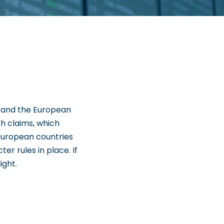
K and the European
ch claims, which
 European countries
er rules in place. If
ight.