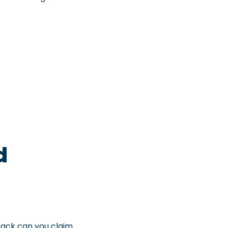
d
back can you claim