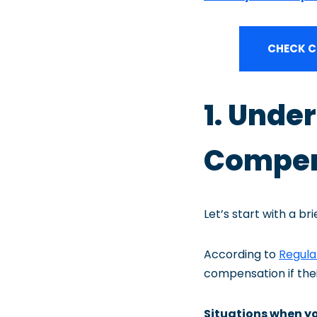
CHECK C
1. Unde
Compens
Let’s start with a br
According to
Regula
compensation if their 
Situations when y