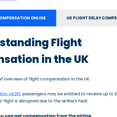
OMPENSATION ONLINE
UK FLIGHT DELAY COMP
rstanding Flight
ation in the UK
ief overview of flight compensation in the UK.
tion UK261
, passengers may be entitled to receive up to 
flight is disrupted due to the airline’s fault.
ou
can get compensation from the airline: