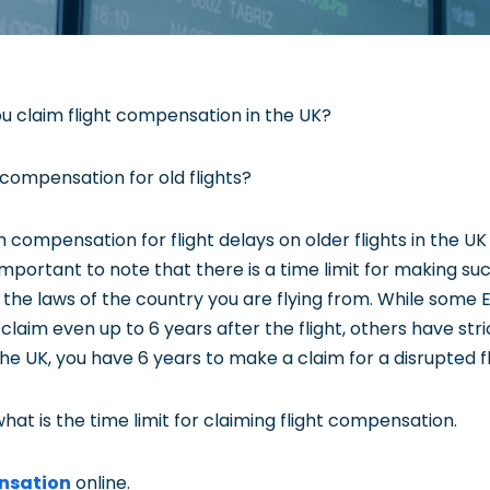
u claim flight compensation in the UK?
 compensation for old flights?
 compensation for flight delays on older flights in the U
 important to note that there is a time limit for making su
 the laws of the country you are flying from. While some
laim even up to 6 years after the flight, others have strict
the UK, you have 6 years to make a claim for a disrupted fl
hat is the time limit for claiming flight compensation.
nsation
online.