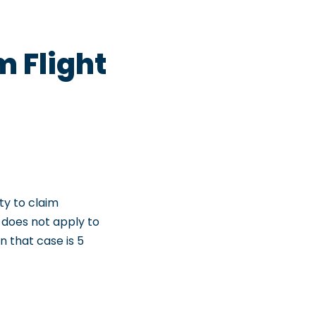
m Flight
ity to claim
e does not apply to
n that case is 5