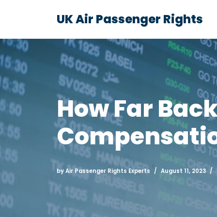
UK Air Passenger Rights
Skip
to
content
How Far Back
Compensation
by
Air Passenger Rights Experts
August 11, 2023