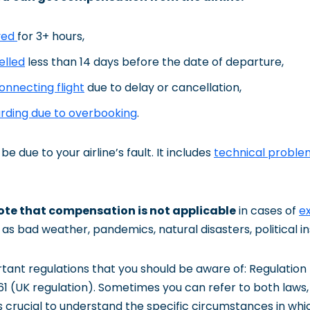
ayed
for 3+ hours,
elled
less than 14 days before the date of departure,
onnecting flight
due to delay or cancellation,
arding due to overbooking
.
be due to your airline’s fault. It includes
technical proble
note that compensation is not applicable
in cases of
e
as bad weather, pandemics, natural disasters, political inst
tant regulations that you should be aware of: Regulation
1 (UK regulation). Sometimes you can refer to both laws,
’s crucial to understand the specific circumstances in wh