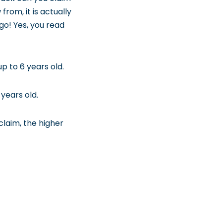
rom, it is actually
go! Yes, you read
p to 6 years old.
years old.
laim, the higher