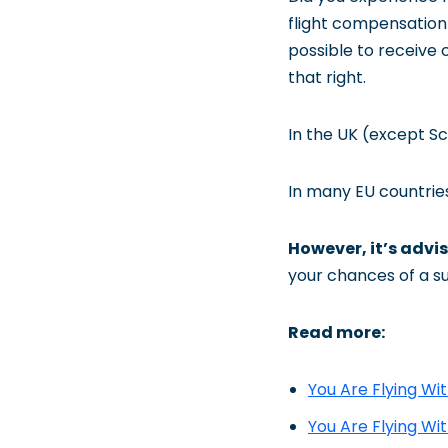
flight compensation 
possible to receive 
that right.
In the UK (except Sc
In many EU countries
However, it’s advis
your chances of a s
Read more:
You Are Flying Wi
You Are Flying Wi