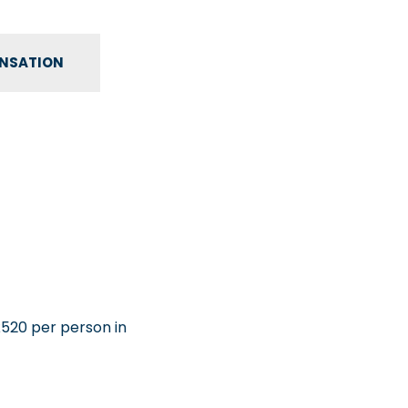
ENSATION
£520 per person in