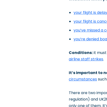
your flight is del
your flight is canc
you’ve missed a c
you’re denied bo
Conditions:
it must 
airline staff strikes
.
It’s important to 
circumstances
such 
There are two impor
regulation) and UK26
only one of them. It