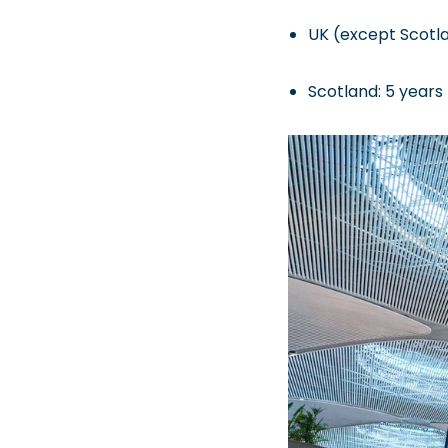
UK (except Scotla
Scotland: 5 years