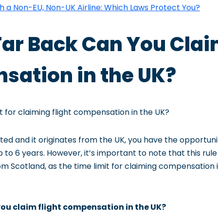
th a Non-EU, Non-UK Airline: Which Laws Protect You?
Far Back Can You Clai
ation in the UK?
it for claiming flight compensation in the UK?
rupted and it originates from the UK, you have the opportun
to 6 years. However, it’s important to note that this rul
rom Scotland, as the time limit for claiming compensation i
ou claim flight compensation in the UK?