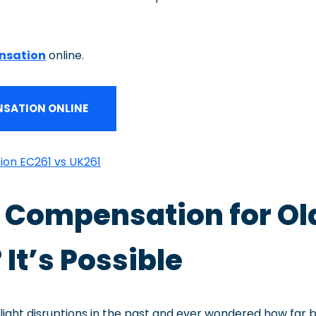
nsation
online.
SATION ONLINE
ion EC261 vs UK261
ht Compensation for Ol
 It’s Possible
light disruptions in the past and ever wondered how far 