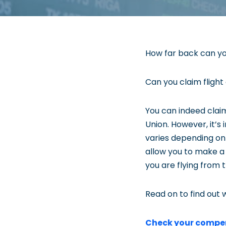
How far back can yo
Can you claim flight
You can indeed claim
Union. However, it’s
varies depending on
allow you to make a c
you are flying from 
Read on to find out w
Check your compe