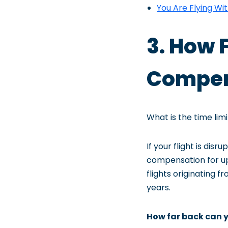
You Are Flying Wi
3. How 
Compens
What is the time lim
If your flight is dis
compensation for up 
flights originating f
years.
How far back can y