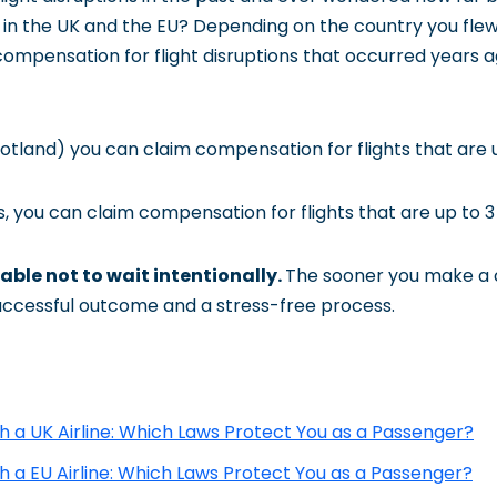
in the UK and the EU? Depending on the country you flew f
compensation for flight disruptions that occurred years a
otland) you can claim compensation for flights that are u
, you can claim compensation for flights that are up to 3 
able not to wait intentionally.
The sooner you make a c
uccessful outcome and a stress-free process.
th a UK Airline: Which Laws Protect You as a Passenger?
th a EU Airline: Which Laws Protect You as a Passenger?