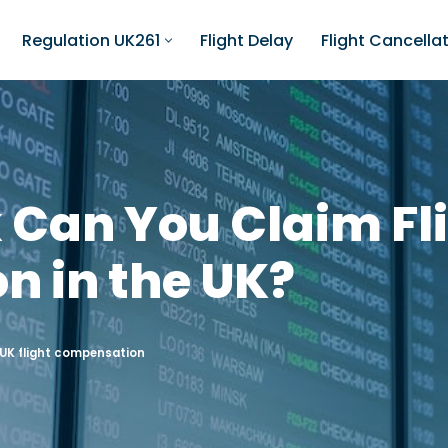
Regulation UK261
Flight Delay
Flight Cancella
 Can You Claim Fl
 in the UK?
UK flight compensation