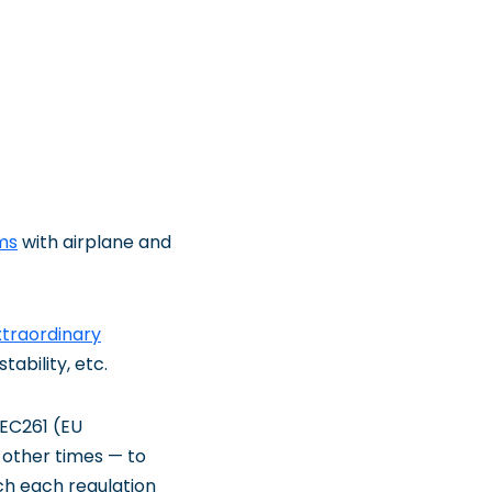
ms
with airplane and
xtraordinary
ability, etc.
 EC261 (EU
 other times — to
ich each regulation