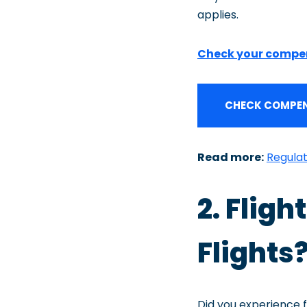
applies.
Check your compe
CHECK COMPEN
Read more:
Regulat
2. Flig
Flights?
Did you experience f