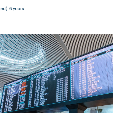
nd): 6 years