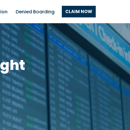
tion
Denied Boarding
CLAIM NOW
ight