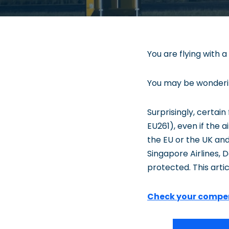
You are flying with a
You may be wondering
Surprisingly, certai
EU261), even if the a
the EU or the UK and
Singapore Airlines, De
protected. This arti
Check your compe