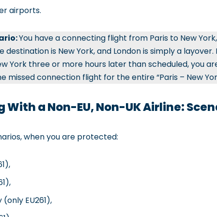
er airports.
ario:
You have a connecting flight from Paris to New York, 
 destination is New York, and London is simply a layover. If
 New York three or more hours later than scheduled, you are
 missed connection flight for the entire “Paris – New Yor
g With a Non-EU, Non-UK Airline: Scen
narios, when you are protected:
1),
1),
 (only EU261),