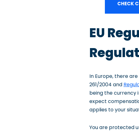
CHECK C
EU Regu
Regulat
In Europe, there are
261/2004 and
Regula
being the currency i
expect compensation 
applies to your situa
You are protected un