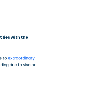
t lies with the
e to
extraordinary
rding due to visa or