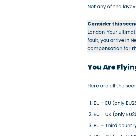
Not any of the layov
Consider this scen
London. Your ultimate
fault, you arrive in
compensation for the
You Are Flyin
Here are all the sce
EU – EU (only EU26
EU – UK (only EU26
EU – Third country