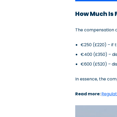
How Much Is 
The compensation am
€250 (£220) – if t
€400 (£350) – dis
€600 (£520) – dis
In essence, the com
Read more:
Regulat