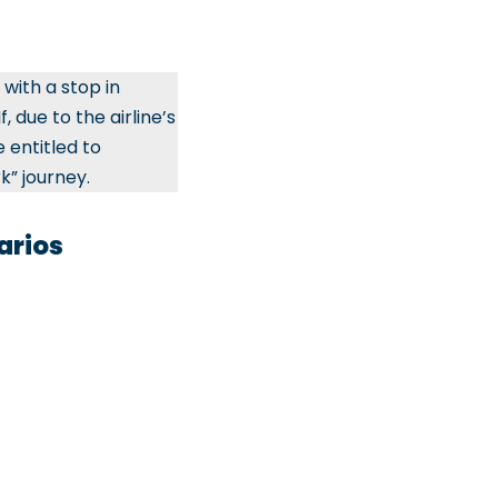
with a stop in
, due to the airline’s
 entitled to
k” journey.
arios