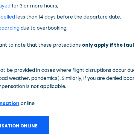
layed
for 3 or more hours,
ncelled
less than 14 days before the departure date,
boarding
due to overbooking.
tant to note that these protections
only apply if the faul
 be provided in cases where flight disruptions occur du
, bad weather, pandemics). Similarly, if you are denied boa
pensation is not applicable.
nsation
online.
SATION ONLINE