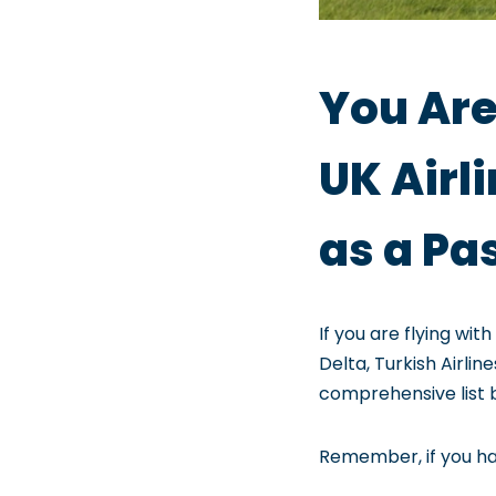
You Are
UK Airl
as a Pa
If you are flying wit
Delta, Turkish Airli
comprehensive list 
Remember, if you hav