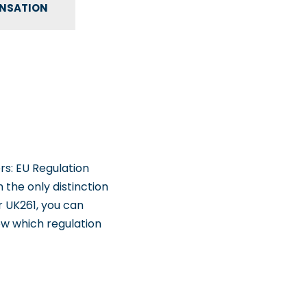
ENSATION
rs: EU Regulation
h the only distinction
r UK261, you can
ow which regulation