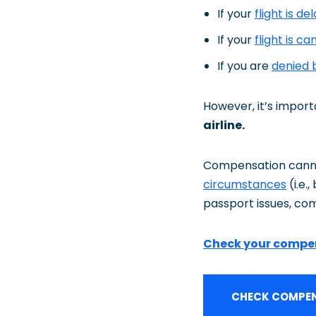
If your
flight is de
If your
flight is ca
If you are
denied 
However, it’s impor
airline.
Compensation cannot
circumstances
(i.e.
passport issues, com
Check your compe
CHECK COMPEN