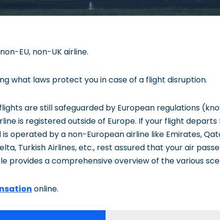
 non-EU, non-UK airline.
 what laws protect you in case of a flight disruption.
n flights are still safeguarded by European regulations (k
irline is registered outside of Europe. If your flight departs
 is operated by a non-European airline like Emirates, Qat
lta, Turkish Airlines, etc., rest assured that your air passe
cle provides a comprehensive overview of the various sce
nsation
online.