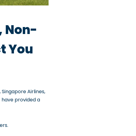
, Non-
ct You
 Singapore Airlines,
We have provided a
ers.