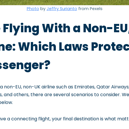
Photo
by
Jeffry Surianto
from Pexels
 Flying With a Non-EU
ine: Which Laws Prote
ssenger?
h a non-EU, non-UK airline such as Emirates, Qatar Airways,
nes, and others, there are several scenarios to consider. 
below.
e a connecting flight, your final destination is what matt