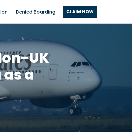
tion
Denied Boarding
CLAIM NOW
 Non-UK
 as a