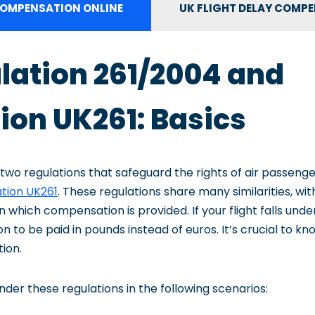
OMPENSATION ONLINE
UK FLIGHT DELAY COMP
lation 261/2004 and
ion UK261: Basics
 two regulations that safeguard the rights of air passenge
tion UK261
. These regulations share many similarities, wit
n which compensation is provided. If your flight falls unde
to be paid in pounds instead of euros. It’s crucial to kn
tion.
der these regulations in the following scenarios: