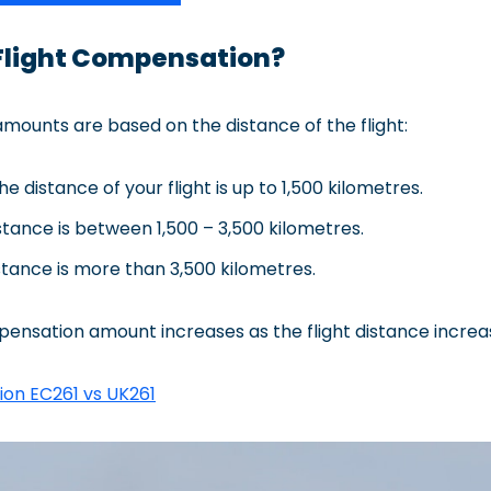
Flight Compensation?
ounts are based on the distance of the flight:
he distance of your flight is up to 1,500 kilometres.
tance is between 1,500 – 3,500 kilometres.
tance is more than 3,500 kilometres.
pensation amount increases as the flight distance increa
ion EC261 vs UK261