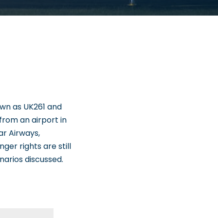
nown as UK261 and
 from an airport in
ar Airways,
nger rights are still
narios discussed.