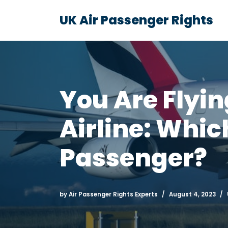
UK Air Passenger Rights
Skip
to
content
You Are Flyi
Airline: Whic
Passenger?
by
Air Passenger Rights Experts
August 4, 2023