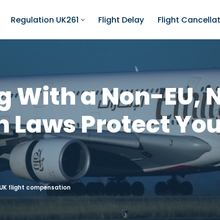
Regulation UK261
Flight Delay
Flight Cancella
ng With a Non-EU,
h Laws Protect You
UK flight compensation